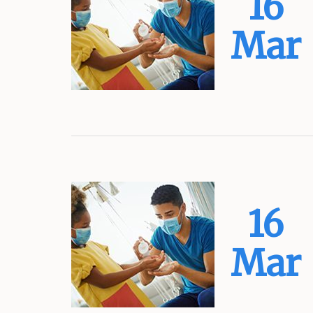
16
Mar
16
Mar