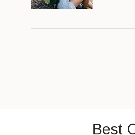
Best C