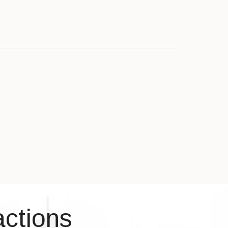
actions