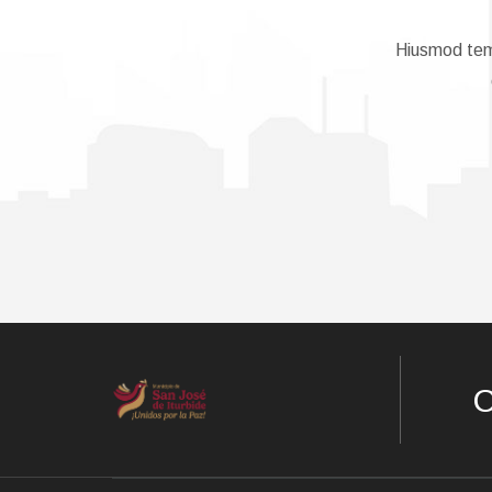
Hiusmod temp
C