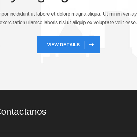
or incididunt ut labore et dolore magna aliqua. Ut minim veniay
exercitation ullamco laboris nisi ut aliquip ex voluptate velit esse
VIEW DETAILS
ontactanos