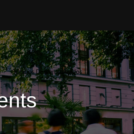
s
Órganos Descentralizados
ents