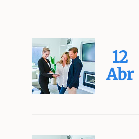
12
Abr