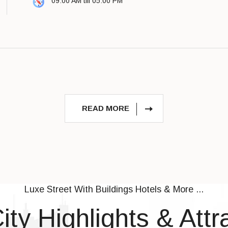
09:00 AM till 05:00 PM
READ MORE
Luxe Street With Buildings Hotels & More ...
ity Highlights & Attr