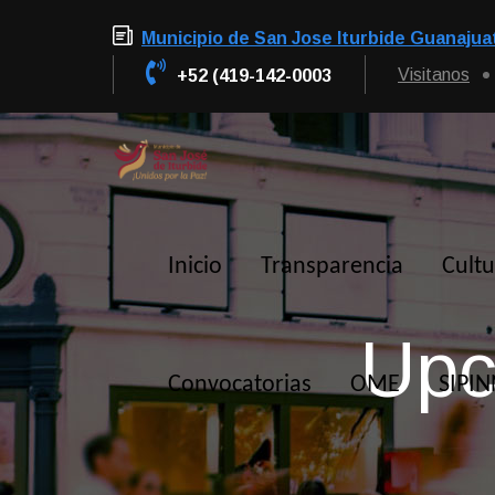
Municipio de San Jose Iturbide Guanajua
Visitanos
+52 (419-142-0003
Inicio
Transparencia
Cultu
Upc
Convocatorias
OME
SIPI