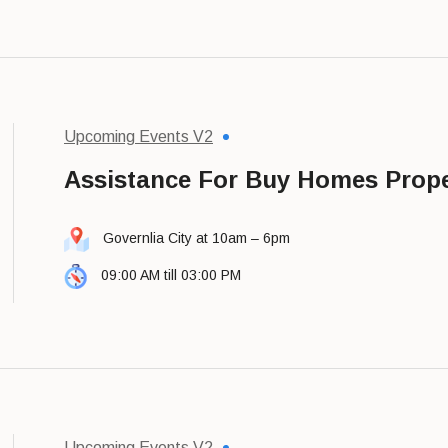
Upcoming Events V2
Assistance For Buy Homes Prope
Governlia City at 10am – 6pm
09:00 AM till 03:00 PM
Upcoming Events V2