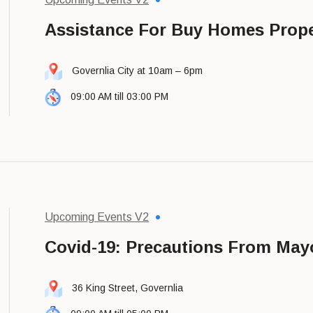
Assistance For Buy Homes Prope
Governlia City at 10am – 6pm
09:00 AM till 03:00 PM
Upcoming Events V2
Covid-19: Precautions From May
36 King Street, Governlia