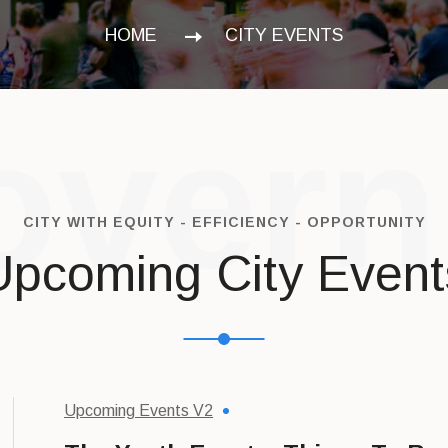
HOME
CITY EVENTS
vern
CITY WITH EQUITY - EFFICIENCY - OPPORTUNITY
Upcoming City Event
Upcoming Events V2