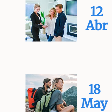
12
Abr
18
May