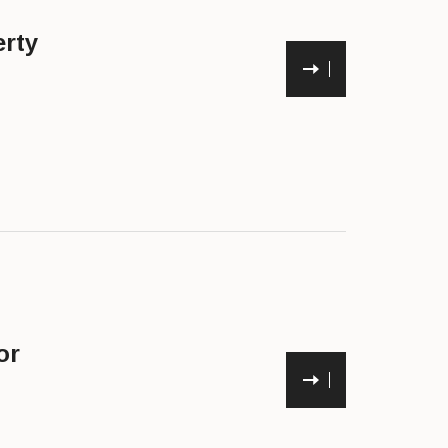
rty
or