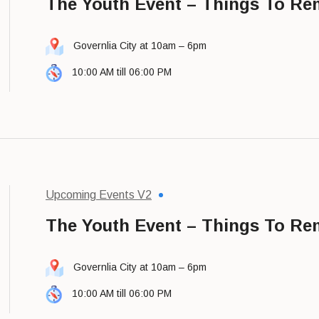
The Youth Event – Things To R
Governlia City at 10am – 6pm
10:00 AM till 06:00 PM
Upcoming Events V2
The Youth Event – Things To R
Governlia City at 10am – 6pm
10:00 AM till 06:00 PM