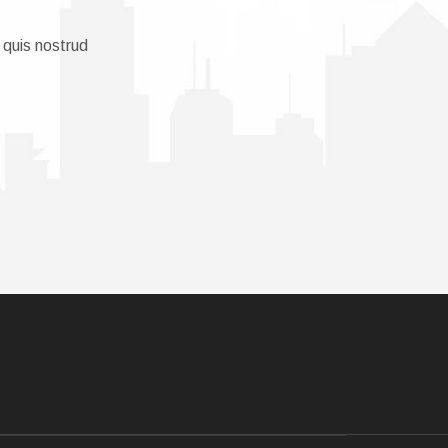
 quis nostrud
.