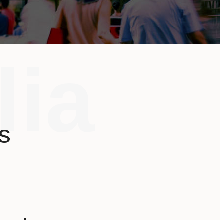
lia
s