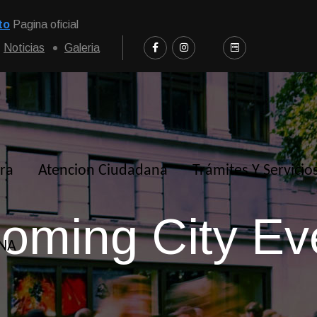
to
Pagina oficial
Noticias
Galeria
ra
Atencion Ciudadana
Trámites Y Servicio
oming City Ev
NNA