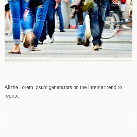
All the Lorem Ipsum generators on the Internet tend to
repeat