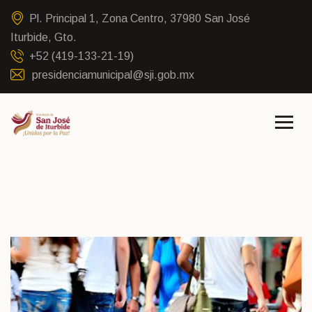
Pl. Principal 1, Zona Centro, 37980 San José
Iturbide, Gto.
+52 (419-133-21-19)
presidenciamunicipal@sji.gob.mx